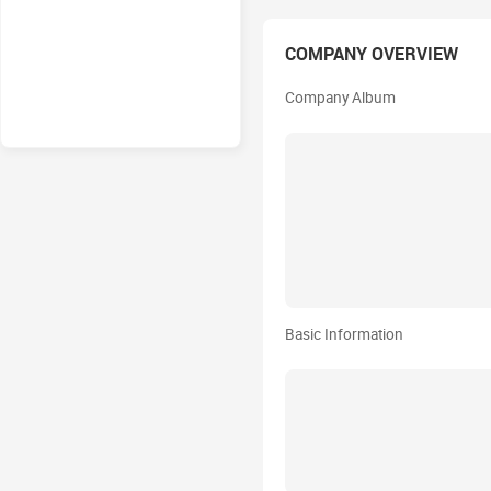
COMPANY OVERVIEW
Company Album
Basic Information