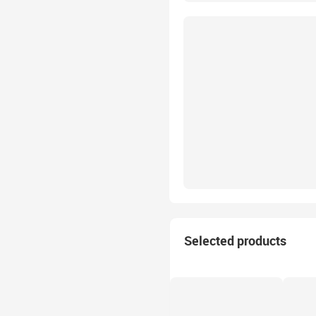
Selected products