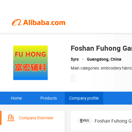
Foshan Fuhong Gar
5yrs
Guangdong, China
Main categories: embroidery fabri
Home
Products
Company profile
Company Overview
5
Foshan Fuhong Ga
YRS