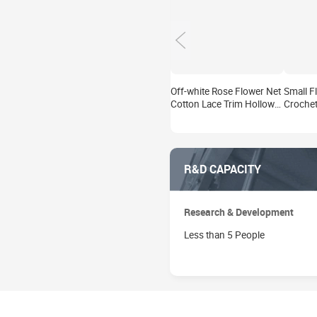
Off-white Rose Flower Net
Small F
Cotton Lace Trim Hollow
Crochet
Out Textile Lace Trim for
Tape Ho
Garment Decoration DIY
Edge La
Bridal Crafts
Garment
Wedding
R&D CAPACITY
Research & Development
Less than 5 People